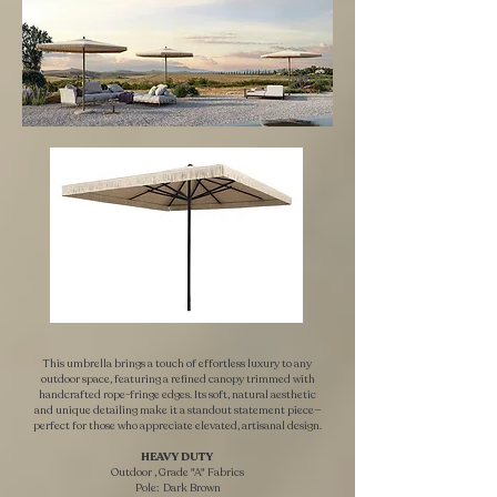
This umbrella brings a touch of effortless luxury to any
outdoor space, featuring a refined canopy trimmed with
handcrafted rope-fringe edges. Its soft, natural aesthetic
and unique detailing make it a standout statement piece—
perfect for those who appreciate elevated, artisanal design.
HEAVY DUTY ​
Outdoor , Grade "A" Fabrics
Pole: Dark Brown