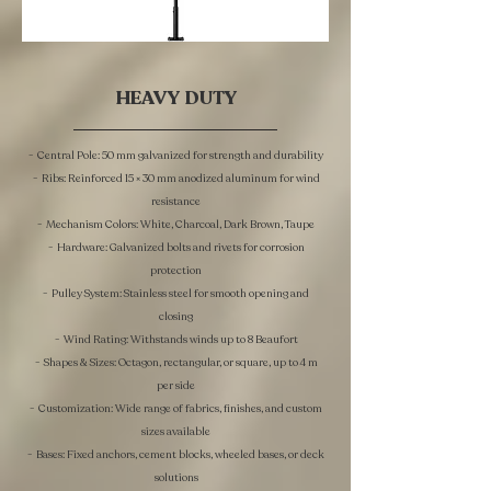
HEAVY DUTY
- Central Pole: 50 mm galvanized for strength and durability
- Ribs: Reinforced 15 × 30 mm anodized aluminum for wind
resistance
- Mechanism Colors: White, Charcoal, Dark Brown, Taupe
- Hardware: Galvanized bolts and rivets for corrosion
protection
- Pulley System: Stainless steel for smooth opening and
closing
- Wind Rating: Withstands winds up to 8 Beaufort
- Shapes & Sizes: Octagon, rectangular, or square, up to 4 m
per side
- Customization: Wide range of fabrics, finishes, and custom
sizes available
- Bases: Fixed anchors, cement blocks, wheeled bases, or deck
solutions