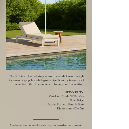
The Sabbia umbrella brings relaxed coastal charm through
its warm beige pole and elegant striped canopy in sand and
ecru. A subtle, timeless accent for any outdoor setting.
HEAVY DUTY ​
Outdoor , Grade "A" Fabrics
Pole: Beige
Fabric: Striped : Sand & Ecru
​Dimensions - DIA 3m
A protective cover is included, ensuring year-round care and longevity.