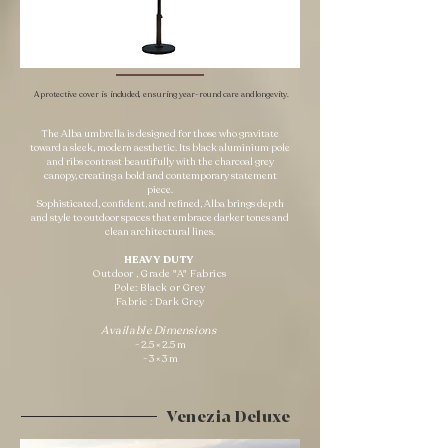
A protective cover is included, ensuring year-round care and longevity.
The Alba umbrella is designed for those who gravitate
toward a sleek, modern aesthetic. Its black aluminium pole
and ribs contrast beautifully with the charcoal grey
canopy, creating a bold and contemporary statement
piece.
Sophisticated, confident, and refined, Alba brings depth
and style to outdoor spaces that embrace darker tones and
clean architectural lines.
HEAVY DUTY ​
Outdoor , Grade "A" Fabrics
Pole: Black or Grey
Fabric : Dark Grey
Available Dimensions
- 2.5 × 2.5 m
- 3 × 3 m
Venezia Deluxe