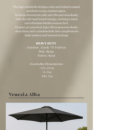
The Egeo umbrella brings a calm and refined coastal
aesthetic to any outdoor space.
Its beige aluminium pole and ribs pair seamlessly
with the soft sand toned canopy, creating a warm
and effortless Mediterranean feel.
Elegant yet practical, Egeo offers generous shade,
clean lines, and a timeless look that complements
both modern and natural settings.
HEAVY DUTY ​
Outdoor , Grade "A" Fabrics
Pole: Beige
Fabric: Sand
Available Dimensions
- 2.5 × 2.5 m
- 3 × 3 m
- DIA 3 m
Venezia Alba