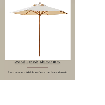
Wood Finish Aluminium
A protective cover is included, ensuring year-round care and longevity.
The Natura umbrella blends a refined wood-look aesthetic
with the durability of aluminum, offering the warmth of
natural timber without the maintenance. Paired with a
crisp white canopy, it brings a fresh, organic elegance to
any outdoor space—perfect for coastal, garden, or
contemporary natural-tone settings.​