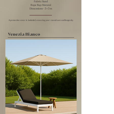
Fabric: Sand
Rope flap: Natural
​Dimensions - 3 × 3 m
A protective cover is included, ensuring year-round care and longevity.
Venezia Bianco