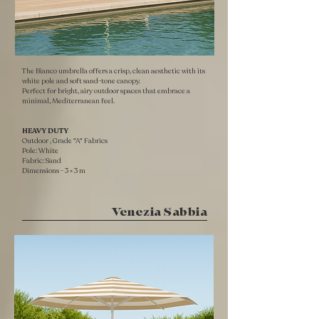
The Bianco umbrella offers a crisp, clean aesthetic with its
white pole and soft sand-tone canopy.
Perfect for bright, airy outdoor spaces that embrace a
minimal, Mediterranean feel.
HEAVY DUTY ​
Outdoor , Grade "A" Fabrics
Pole: White
Fabric: Sand
​Dimensions - 3 × 3 m
Venezia Sabbia