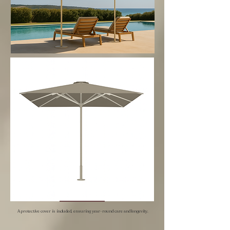
A protective cover is included, ensuring year-round care and longevity.