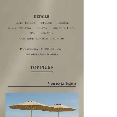
DETAILS
Round: DIA 3.0 m | DIA 4.0 m | DIA 5.0 m
Square: 2.0 × 2.0 m | 2.5 × 2.5 m | 3.0 × 3.0 m | 3.5 ×
3.5 m | 4.0 × 4.0 m
Rectangular: 2.0 × 3.0 m | 3.0 × 4.0 m
Price starts from € 580.00 + V.A.T
*Not including Base or Installation
TOP PICKS
Venezia Egeo