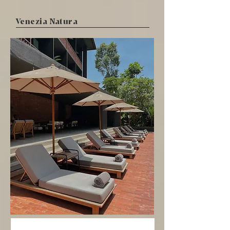
Venezia Natura