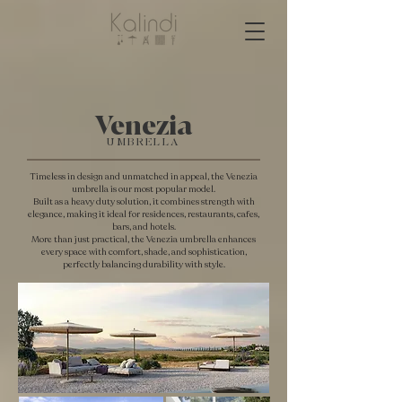
Venezia
UMBRELLA
Timeless in design and unmatched in appeal, the Venezia
umbrella is our most popular model.
Built as a heavy duty solution, it combines strength with
elegance, making it ideal for residences, restaurants, cafes,
bars, and hotels.
More than just practical, the Venezia umbrella enhances
every space with comfort, shade, and sophistication,
perfectly balancing durability with style.