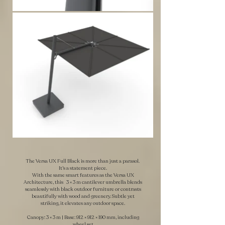
The Versa UX Full Black is more than just a parasol.
It’s a statement piece.
With the same smart features as the Versa UX
Architecture, this 3 × 3 m cantilever umbrella blends
seamlessly with black outdoor furniture or contrasts
beautifully with wood and greenery. Subtle yet
striking, it elevates any outdoor space.
Canopy: 3 × 3 m | Base: 912 × 912 × 190 mm, including
wheel set