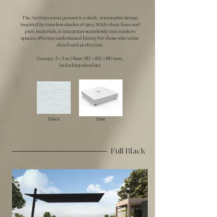
The Architectural parasol is a sleek, minimalist design
inspired by timeless shades of grey. With clean lines and
pure materials, it integrates seamlessly into modern
spaces, offering understated luxury for those who value
detail and perfection.
Canopy: 3 × 3 m | Base: 912 × 912 × 190 mm,
including wheel set
Fabric
Base
Full Black