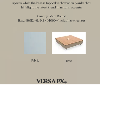
spaces, while the base is topped with wooden planks that
highlight the latest trend in natural accents.
Canopy: 3.5 m Round
Base: (B) 912 × (L) 912 × (H) 190 – including wheel set
Fabric
Base
VERSA PX
©