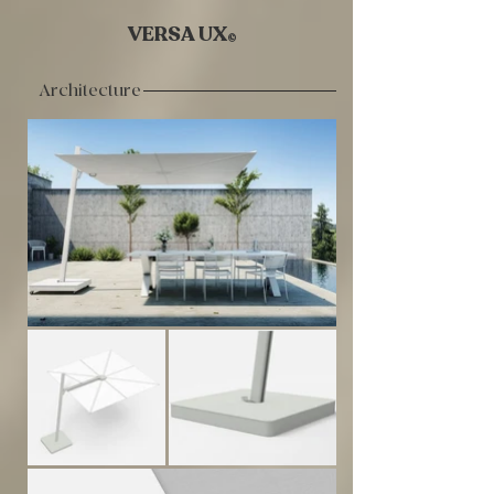
VERSA UX
©
Architecture