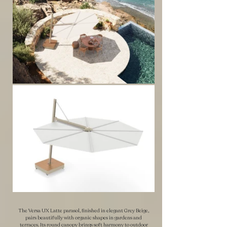
The Versa UX Latte parasol, finished in elegant Grey Beige,
pairs beautifully with organic shapes in gardens and
terraces. Its round canopy brings soft harmony to outdoor