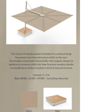
The Versa UX Sand parasol is finished in a refined beige
limestone tone that shimmers softly in the sun.
Its straight corners pair beautifully with organic shapes in
gardens or terraces, while the base features wooden planks
to complement today’s outdoor trend of natural accents.
Canopy: 3 × 3 m
Base: (B) 912 × (L) 912 × (H) 190 – including wheel set
Fabric
Base