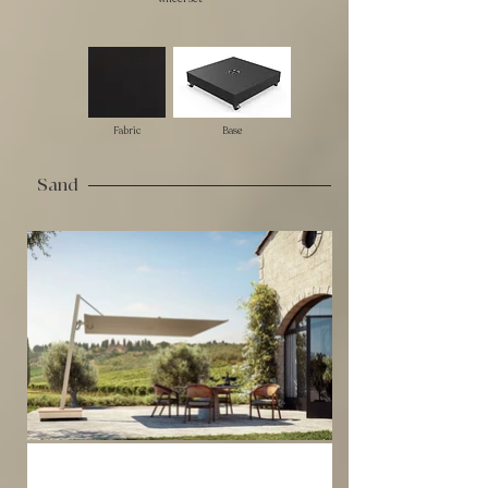
Fabric
Base
Sand