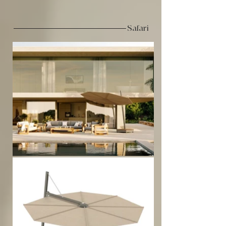
Safari