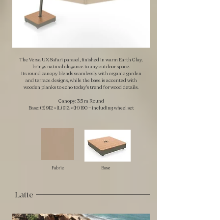
The Versa UX Safari parasol, finished in warm Earth Clay,
brings natural elegance to any outdoor space.
Its round canopy blends seamlessly with organic garden
and terrace designs, while the base is accented with
wooden planks to echo today’s trend for wood details.
Canopy: 3.5 m Round
Base: (B) 912 × (L) 912 × (H) 190 – including wheel set
Fabric
Base
Latte