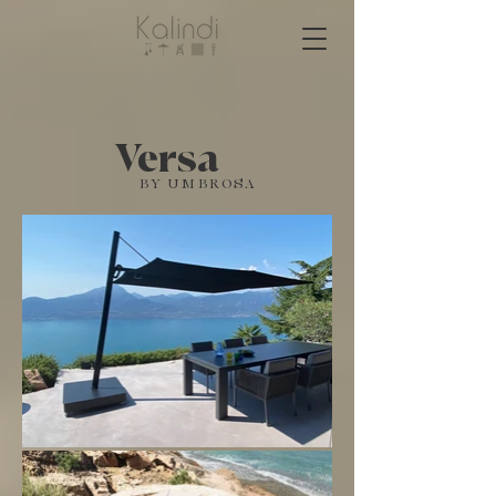
Versa
BY UMBROSA