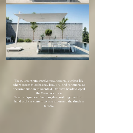
The outdoor trends evolve towards a real outdoor life
where spaces must be cozy, beautiful and functional at
the same time. In this context, Umbrosa has developed
the Versa collection.
Seven unique combinations, designed to go hand-in-
hand with the contemporary garden and the timeless
terrace.