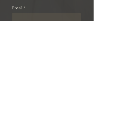
Email
*
Subscribe
© 2026 by M. Hadjipavlou Group Ltd. All rights reserved.